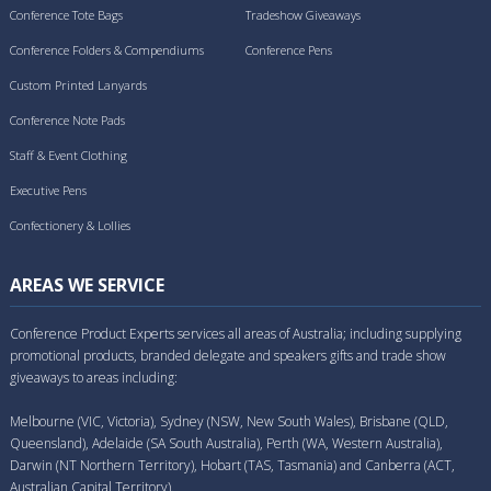
Conference Tote Bags
Tradeshow Giveaways
Conference Folders & Compendiums
Conference Pens
Custom Printed Lanyards
Conference Note Pads
Staff & Event Clothing
Executive Pens
Confectionery & Lollies
AREAS WE SERVICE
Conference Product Experts services all areas of Australia; including supplying
promotional products, branded delegate and speakers gifts and trade show
giveaways to areas including:
Melbourne (VIC, Victoria), Sydney (NSW, New South Wales), Brisbane (QLD,
Queensland), Adelaide (SA South Australia), Perth (WA, Western Australia),
Darwin (NT Northern Territory), Hobart (TAS, Tasmania) and Canberra (ACT,
Australian Capital Territory).