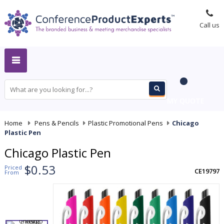
Call us
MY QUOTE
Home
-
Pens & Pencils
-
Plastic Promotional Pens
-
Chicago
Plastic Pen
Chicago Plastic Pen
$0.53
Priced
CE19797
From