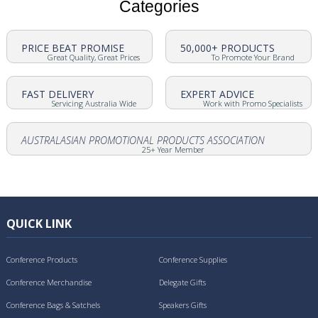
Categories
PRICE BEAT PROMISE
50,000+ PRODUCTS
Great Quality, Great Prices
To Promote Your Brand
FAST DELIVERY
EXPERT ADVICE
Servicing Australia Wide
Work with Promo Specialists
AUSTRALASIAN PROMOTIONAL PRODUCTS ASSOCIATION
25+ Year Member
QUICK LINK
Conference Products
Conference Supplies
Conference Merchandise
Delegate Gifts
Conference Bags & Satchels
Speakers Gifts