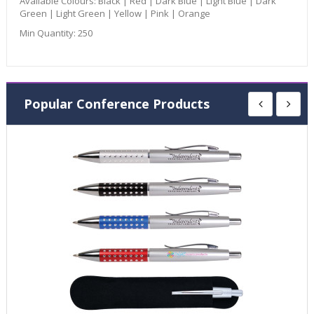
Available Colours:
Black | Red | Dark Blue | Light Blue | Dark
Green | Light Green | Yellow | Pink | Orange
Min Quantity:
250
Popular Conference Products