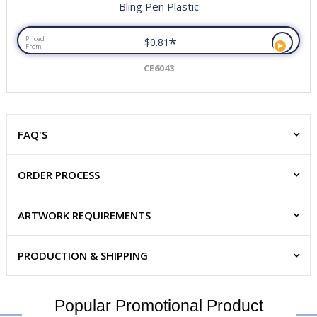
Bling Pen Plastic
*
Priced
$0.81
From
CE6043
FAQ'S
ORDER PROCESS
ARTWORK REQUIREMENTS
PRODUCTION & SHIPPING
Popular Promotional Product