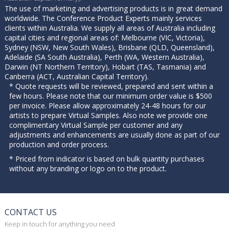
The use of marketing and advertising products is in great demand
worldwide. The Conference Product Experts mainly services
clients within Australia. We supply all areas of Australia including
capital cities and regional areas of: Melbourne (VIC, Victoria),
Sydney (NSW, New South Wales), Brisbane (QLD, Queensland),
Adelaide (SA South Australia), Perth (WA, Western Australia),
Darwin (NT Northern Territory), Hobart (TAS, Tasmania) and
Canberra (ACT, Australian Capital Territory).
* Quote requests will be reviewed, prepared and sent within a
few hours. Please note that our minimum order value is $500
per invoice. Please allow approximately 24-48 hours for our
artists to prepare Virtual Samples. Also note we provide one
complimentary Virtual Sample per customer and any
adjustments and enhancements are usually done as part of our
production and order process.
* Priced from indicator is based on bulk quantity purchases
without any branding or logo on to the product.
CONTACT US
Keep in touch for anything you need