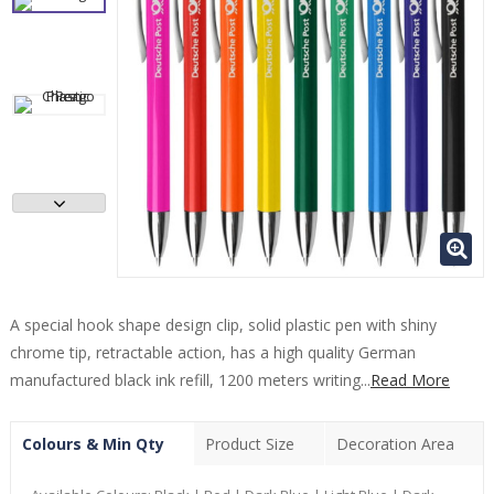
A special hook shape design clip, solid plastic pen with shiny
chrome tip, retractable action, has a high quality German
manufactured black ink refill, 1200 meters writing...
Read More
Colours & Min Qty
Product Size
Decoration Area