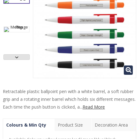
Retractable plastic ballpoint pen with a white barrel, a soft rubber
grip and a rotating inner barrel which holds six different messages.
Each time the push button is clicked, a...
Read More
Colours & Min Qty
Product Size
Decoration Area