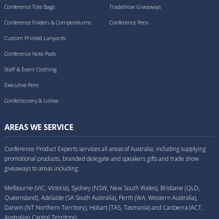
Conference Tote Bags
Tradeshow Giveaways
Conference Folders & Compendiums
Conference Pens
Custom Printed Lanyards
Conference Note Pads
Staff & Event Clothing
Executive Pens
Confectionery & Lollies
AREAS WE SERVICE
Conference Product Experts services all areas of Australia; including supplying
promotional products, branded delegate and speakers gifts and trade show
giveaways to areas including:
Melbourne (VIC, Victoria), Sydney (NSW, New South Wales), Brisbane (QLD,
Queensland), Adelaide (SA South Australia), Perth (WA, Western Australia),
Darwin (NT Northern Territory), Hobart (TAS, Tasmania) and Canberra (ACT,
Australian Capital Territory).