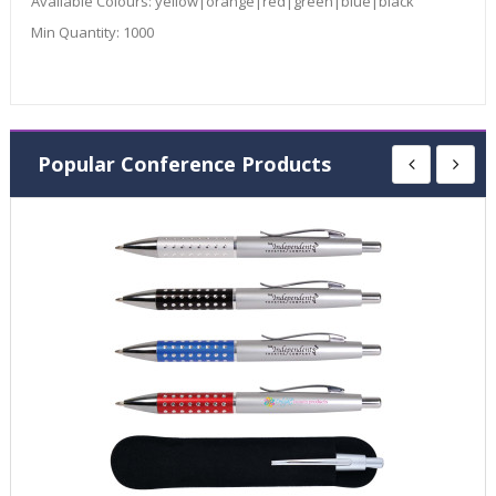
Available Colours:
yellow|orange|red|green|blue|black
Min Quantity:
1000
Popular Conference Products