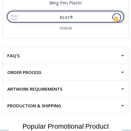
Bling Pen Plastic
*
Priced
$0.81
From
CE6043
FAQ'S
ORDER PROCESS
ARTWORK REQUIREMENTS
PRODUCTION & SHIPPING
Popular Promotional Product