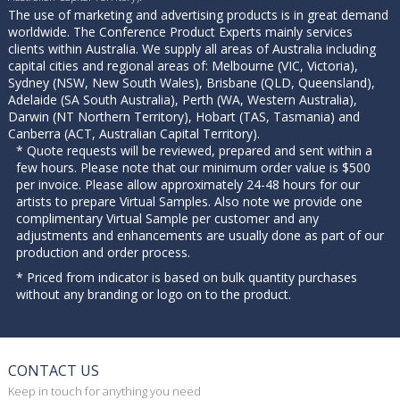
The use of marketing and advertising products is in great demand
worldwide. The Conference Product Experts mainly services
clients within Australia. We supply all areas of Australia including
capital cities and regional areas of: Melbourne (VIC, Victoria),
Sydney (NSW, New South Wales), Brisbane (QLD, Queensland),
Adelaide (SA South Australia), Perth (WA, Western Australia),
Darwin (NT Northern Territory), Hobart (TAS, Tasmania) and
Canberra (ACT, Australian Capital Territory).
* Quote requests will be reviewed, prepared and sent within a
few hours. Please note that our minimum order value is $500
per invoice. Please allow approximately 24-48 hours for our
artists to prepare Virtual Samples. Also note we provide one
complimentary Virtual Sample per customer and any
adjustments and enhancements are usually done as part of our
production and order process.
* Priced from indicator is based on bulk quantity purchases
without any branding or logo on to the product.
CONTACT US
Keep in touch for anything you need