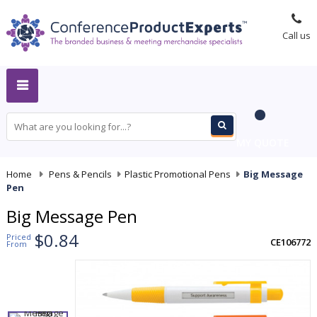
Call us
MY QUOTE
Home
-
Pens & Pencils
-
Plastic Promotional Pens
-
Big Message
Pen
Big Message Pen
$0.84
Priced
CE106772
From