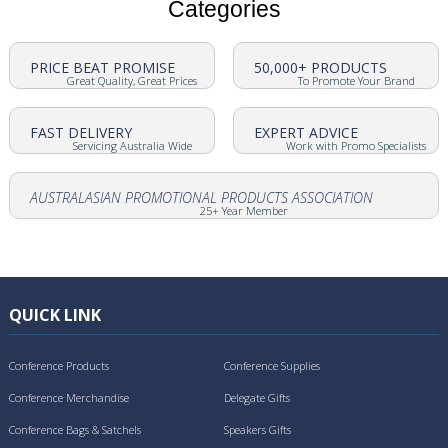
Categories
PRICE BEAT PROMISE
50,000+ PRODUCTS
Great Quality, Great Prices
To Promote Your Brand
FAST DELIVERY
EXPERT ADVICE
Servicing Australia Wide
Work with Promo Specialists
AUSTRALASIAN PROMOTIONAL PRODUCTS ASSOCIATION
25+ Year Member
QUICK LINK
Conference Products
Conference Supplies
Conference Merchandise
Delegate Gifts
Conference Bags & Satchels
Speakers Gifts