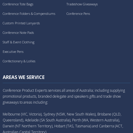
Conference Tote Bags
Tradeshow Giveaways
Conference Folders & Compendiums
Conference Pens
Custom Printed Lanyards
Conference Note Pads
Staff & Event Clothing
Executive Pens
Confectionery & Lollies
AREAS WE SERVICE
Conference Product Experts services all areas of Australia; including supplying
promotional products, branded delegate and speakers gifts and trade show
giveaways to areas including:
Melbourne (VIC, Victoria), Sydney (NSW, New South Wales), Brisbane (QLD,
Queensland), Adelaide (SA South Australia), Perth (WA, Western Australia),
Darwin (NT Northern Territory), Hobart (TAS, Tasmania) and Canberra (ACT,
Australian Capital Territory).