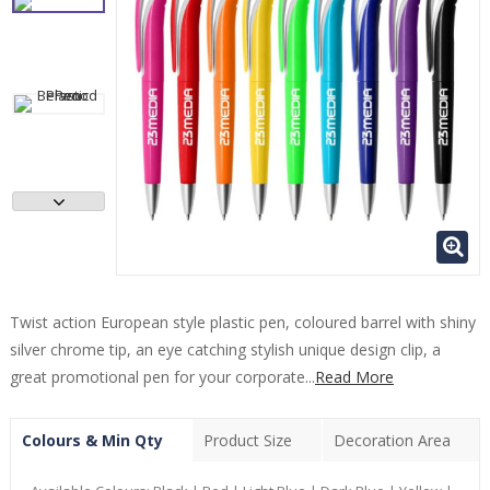
Twist action European style plastic pen, coloured barrel with shiny
silver chrome tip, an eye catching stylish unique design clip, a
great promotional pen for your corporate...
Read More
Colours & Min Qty
Product Size
Decoration Area