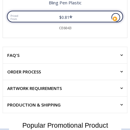
Bling Pen Plastic
*
Priced
$0.81
From
CE6043
FAQ'S
ORDER PROCESS
ARTWORK REQUIREMENTS
PRODUCTION & SHIPPING
Popular Promotional Product