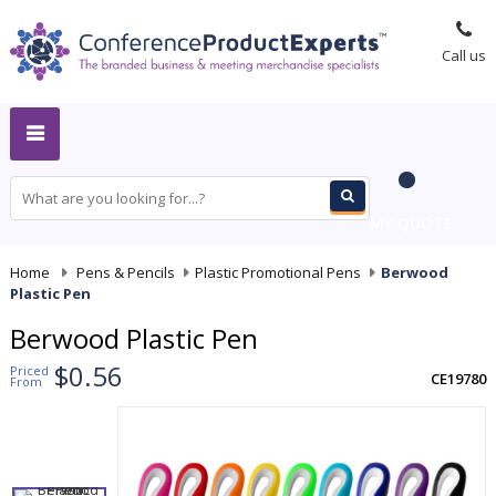
Call us
MY QUOTE
Home
-
Pens & Pencils
-
Plastic Promotional Pens
-
Berwood
Plastic Pen
Berwood Plastic Pen
$0.56
Priced
CE19780
From