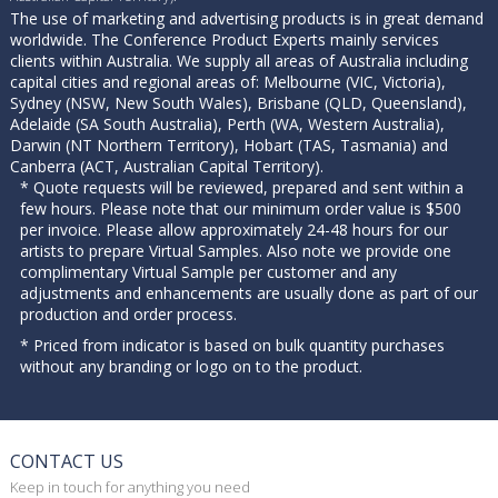
The use of marketing and advertising products is in great demand
worldwide. The Conference Product Experts mainly services
clients within Australia. We supply all areas of Australia including
capital cities and regional areas of: Melbourne (VIC, Victoria),
Sydney (NSW, New South Wales), Brisbane (QLD, Queensland),
Adelaide (SA South Australia), Perth (WA, Western Australia),
Darwin (NT Northern Territory), Hobart (TAS, Tasmania) and
Canberra (ACT, Australian Capital Territory).
* Quote requests will be reviewed, prepared and sent within a
few hours. Please note that our minimum order value is $500
per invoice. Please allow approximately 24-48 hours for our
artists to prepare Virtual Samples. Also note we provide one
complimentary Virtual Sample per customer and any
adjustments and enhancements are usually done as part of our
production and order process.
* Priced from indicator is based on bulk quantity purchases
without any branding or logo on to the product.
CONTACT US
Keep in touch for anything you need