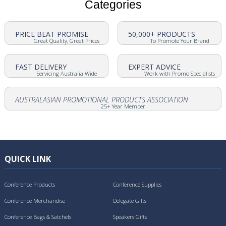
Categories
PRICE BEAT PROMISE
50,000+ PRODUCTS
Great Quality, Great Prices
To Promote Your Brand
FAST DELIVERY
EXPERT ADVICE
Servicing Australia Wide
Work with Promo Specialists
AUSTRALASIAN PROMOTIONAL PRODUCTS ASSOCIATION
25+ Year Member
QUICK LINK
Conference Products
Conference Supplies
Conference Merchandise
Delegate Gifts
Conference Bags & Satchels
Speakers Gifts