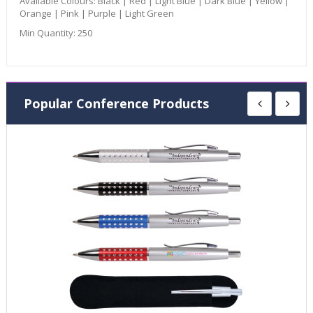
Available Colours:
Black | Red | Light Blue | Dark Blue | Yellow |
Orange | Pink | Purple | Light Green
Min Quantity:
250
Popular Conference Products