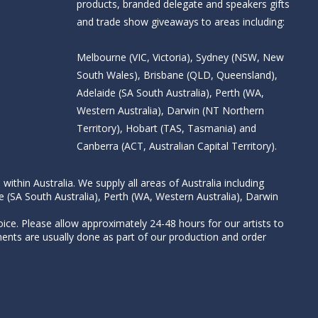
products, branded delegate and speakers gifts
and trade show giveaways to areas including:
Melbourne (VIC, Victoria), Sydney (NSW, New
South Wales), Brisbane (QLD, Queensland),
Adelaide (SA South Australia), Perth (WA,
Western Australia), Darwin (NT Northern
Territory), Hobart (TAS, Tasmania) and
Canberra (ACT, Australian Capital Territory).
thin Australia. We supply all areas of Australia including
e (SA South Australia), Perth (WA, Western Australia), Darwin
ice. Please allow approximately 24-48 hours for our artists to
nts are usually done as part of our production and order