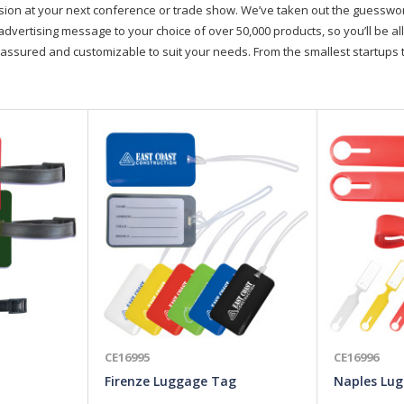
on at your next conference or trade show. We’ve taken out the guesswork, 
advertising message to your choice of over 50,000 products, so you’ll be all
assured and customizable to suit your needs. From the smallest startups t
CE16995
CE16996
Firenze Luggage Tag
Naples Lu