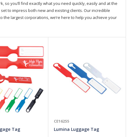
so you’ll find exactly what you need quickly, easily and at the
 set to impress both new and existing clients. Our incredible
o the largest corporations, we’re here to help you achieve your
CE16255
CE
ggage Tag
Lumina Luggage Tag
At