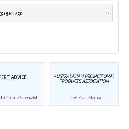
uggage Tags
AUSTRALASIAN PROMOTIONAL
PERT ADVICE
PRODUCTS ASSOCIATION
th Promo Specialists
25+ Year Member