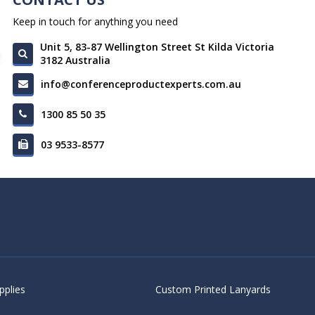
Keep in touch for anything you need
Unit 5, 83-87 Wellington Street St Kilda Victoria
3182 Australia
info@conferenceproductexperts.com.au
1300 85 50 35
03 9533-8577
pplies
Custom Printed Lanyards