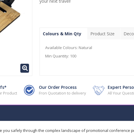
your next travel!
Colours & Min Qty
Product Size
Deco
Available Colours:
Natural
Min Quantity:
100
fs*
Our Order Process
Expert Perso
r Product
Fron Quotation to delivery
All Your Ques
de you safely through the complex landscape of promotional conference 