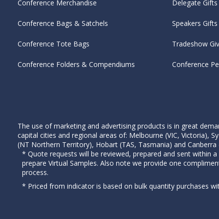
Conference Merchandise
Delegate Gifts
Conference Bags & Satchels
Speakers Gifts
Conference Tote Bags
Tradeshow Gi
Conference Folders & Compendiums
Conference P
The use of marketing and advertising products is in great deman
capital cities and regional areas of: Melbourne (VIC, Victoria)
(NT Northern Territory), Hobart (TAS, Tasmania) and Canberra (A
* Quote requests will be reviewed, prepared and sent within a
prepare Virtual Samples. Also note we provide one complimen
process.
* Priced from indicator is based on bulk quantity purchases wi