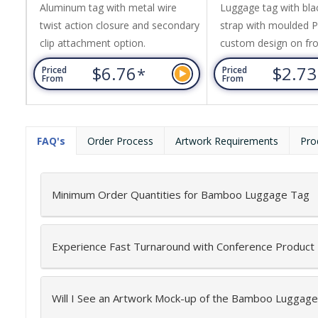
Aluminum tag with metal wire
Luggage tag with blac
twist action closure and secondary
strap with moulded 
clip attachment option.
custom design on fro
black rigid plastic fr
$6.76
$2.7
*
Priced
Priced
window featuring re
From
From
label for contact detai
includes up to 3 colo
base PVC colour, one 
FAQ's
Order Process
Artwork Requirements
Pro
Minimum Order Quantities for Bamboo Luggage Tag
Experience Fast Turnaround with Conference Product
Will I See an Artwork Mock-up of the Bamboo Luggag