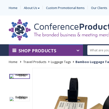
Home
About Us
Custom Promotional Items
Our Clients
SHOP PRODUCTS
Home
-
Travel Products
-
Luggage Tags
-
Bamboo Luggage T