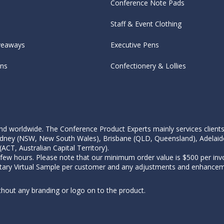
Conference Note Pads
Staff & Event Clothing
veaways
Executive Pens
ens
Confectionery & Lollies
d worldwide. The Conference Product Experts mainly services clients wi
, Sydney (NSW, New South Wales), Brisbane (QLD, Queensland), Adelaid
CT, Australian Capital Territory).
 few hours. Please note that our minimum order value is $500 per invo
tary Virtual Sample per customer and any adjustments and enhanceme
thout any branding or logo on to the product.