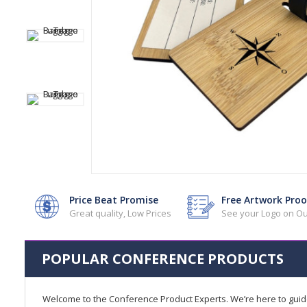
Price Beat Promise
Free Artwork Proo
Great quality, Low Prices
See your Logo on Ou
POPULAR CONFERENCE PRODUCTS
Welcome to the Conference Product Experts. We’re here to gui