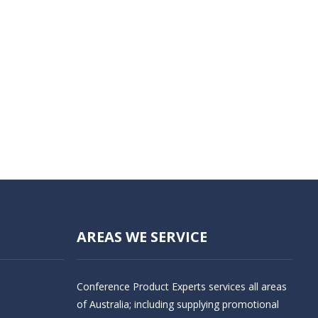
AREAS WE SERVICE
Conference Product Experts services all areas
of Australia; including supplying promotional