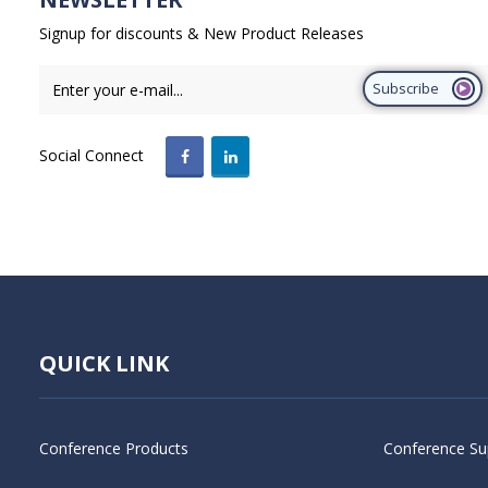
Signup for discounts & New Product Releases
Subscribe
Social Connect
QUICK LINK
Conference Products
Conference Su