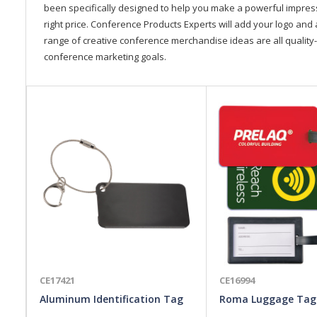
been specifically designed to help you make a powerful impressi
right price. Conference Products Experts will add your logo and 
range of creative conference merchandise ideas are all quality-
conference marketing goals.
CE17421
CE16994
Aluminum Identification Tag
Roma Luggage Tag