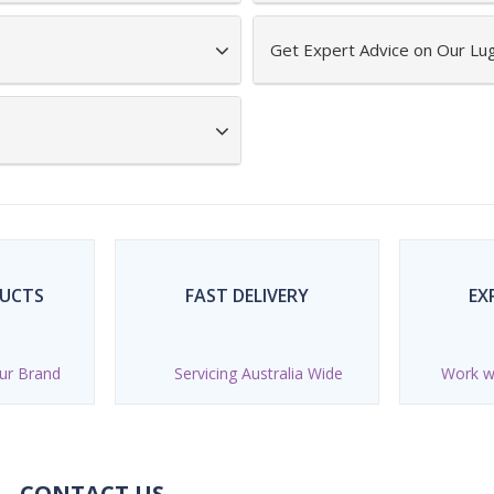
Get Expert Advice on Our L
DUCTS
FAST DELIVERY
EX
ur Brand
Servicing Australia Wide
Work wi
CONTACT US