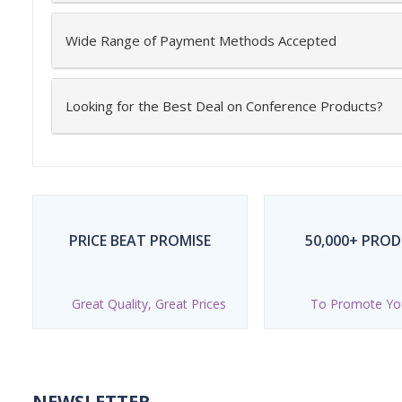
Wide Range of Payment Methods Accepted
Looking for the Best Deal on Conference Products?
PRICE BEAT PROMISE
50,000+ PRO
Great Quality, Great Prices
To Promote Yo
NEWSLETTER