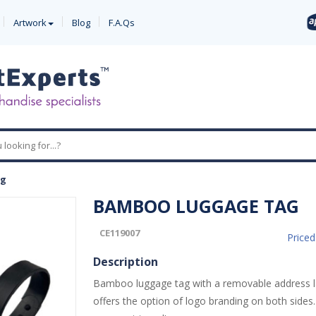
Artwork
Blog
F.A.Qs
ag
BAMBOO LUGGAGE TAG
CE119007
Price
Description
Bamboo luggage tag with a removable address l
offers the option of logo branding on both sides.