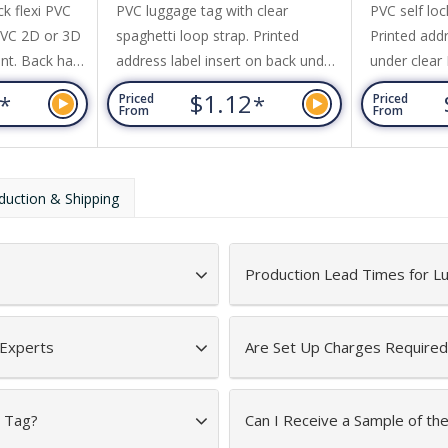
k flexi PVC
PVC luggage tag with clear
PVC self loc
PVC 2D or 3D
spaghetti loop strap. Printed
Printed add
nt. Back has
address label insert on back under
under clear
ame with clear
clear PVC panel. Coloured front
3
$1.12
*
*
Priced
Priced
movable paper
with grey back.
From
From
ls. Price
ur design plus
side only.
duction & Shipping
Production Lead Times for 
 Experts
Are Set Up Charges Required
e Tag?
Can I Receive a Sample of t