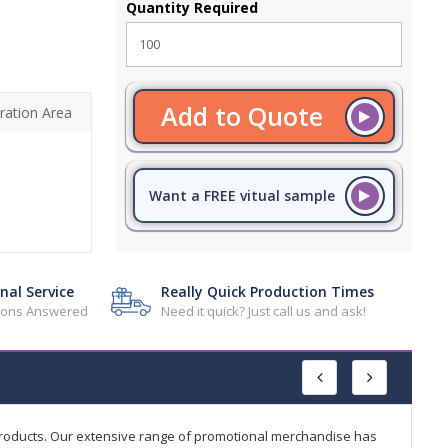
Quantity Required
Add to Quote
ration Area
Want a FREE vitual sample
nal Service
Really Quick Production Times
tions Answered
Need it quick? Just call us and ask!
products. Our extensive range of promotional merchandise has