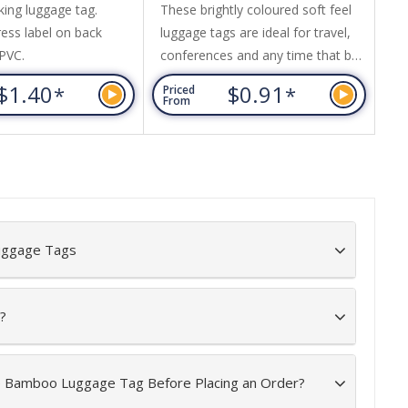
king luggage tag.
These brightly coloured soft feel
Th
ress label on back
luggage tags are ideal for travel,
id
 PVC.
conferences and any time that bag
id
identification is required.
yo
$1.40
$0.91
*
*
Priced
Pr
Presented in a frosted sleeve.
pr
From
Fr
Luggage tag size is 25cm long x
can
3.7cm wide. Available in red, blue
ma
or white.
Luggage Tags
?
he Bamboo Luggage Tag Before Placing an Order?