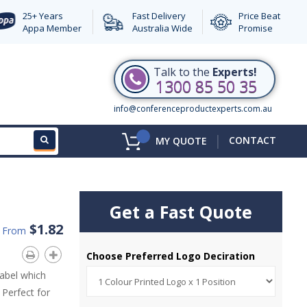
25+ Years
Fast Delivery
Price Beat
Appa Member
Australia Wide
Promise
Talk to the
Experts!
1300 85 50 35
info@conferenceproductexperts.com.au
|
CONTACT
MY QUOTE
Get a Fast Quote
$1.82
d From
Choose Preferred Logo Deciration
abel which
 Perfect for