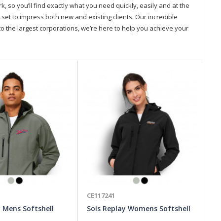
so you’ll find exactly what you need quickly, easily and at the
 set to impress both new and existing clients. Our incredible
o the largest corporations, we’re here to help you achieve your
CE117241
CE
y Mens Softshell
Sols Replay Womens Softshell
SO
Jacket