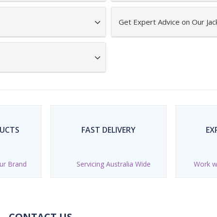
Get Expert Advice on Our Jac
DUCTS
FAST DELIVERY
EX
ur Brand
Servicing Australia Wide
Work wi
CONTACT US