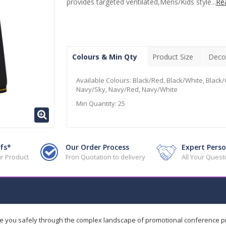
provides targeted ventilated,Mens/Kids style...
Re
Colours & Min Qty
Product Size
Deco
Available Colours:
Black/Red, Black/White, Black/
Navy/Sky, Navy/Red, Navy/White
Min Quantity:
25
fs*
Our Order Process
Expert Perso
r Product
Fron Quotation to delivery
All Your Ques
de you safely through the complex landscape of promotional conference 