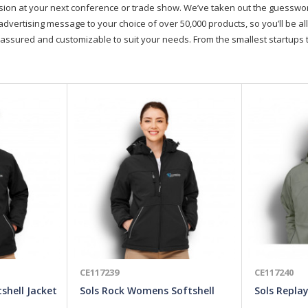
on at your next conference or trade show. We’ve taken out the guesswork, 
advertising message to your choice of over 50,000 products, so you’ll be all
assured and customizable to suit your needs. From the smallest startups t
CE117239
CE117240
shell Jacket
Sols Rock Womens Softshell
Sols Repla
Jacket
Jacket