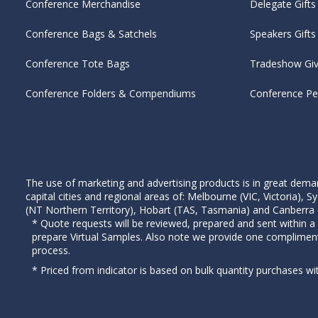
Conference Merchandise
Delegate Gifts
Conference Bags & Satchels
Speakers Gifts
Conference Tote Bags
Tradeshow Gi
Conference Folders & Compendiums
Conference P
The use of marketing and advertising products is in great deman
capital cities and regional areas of: Melbourne (VIC, Victoria)
(NT Northern Territory), Hobart (TAS, Tasmania) and Canberra (A
* Quote requests will be reviewed, prepared and sent within a
prepare Virtual Samples. Also note we provide one complimen
process.
* Priced from indicator is based on bulk quantity purchases wi