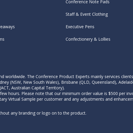
Conference Note Pads
Staff & Event Clothing
veaways
Executive Pens
ens
Confectionery & Lollies
d worldwide. The Conference Product Experts mainly services clients wi
, Sydney (NSW, New South Wales), Brisbane (QLD, Queensland), Adelaid
CT, Australian Capital Territory).
 few hours. Please note that our minimum order value is $500 per invo
tary Virtual Sample per customer and any adjustments and enhanceme
thout any branding or logo on to the product.