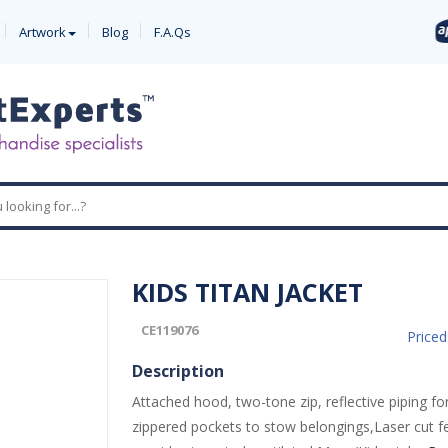
Artwork
Blog
F.A.Qs
KIDS TITAN JACKET
CE119076
Price
Description
Attached hood, two-tone zip, reflective piping for 
zippered pockets to stow belongings,Laser cut f