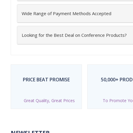
Wide Range of Payment Methods Accepted
Looking for the Best Deal on Conference Products?
PRICE BEAT PROMISE
50,000+ PRO
Great Quality, Great Prices
To Promote Yo
NEWSLETTER