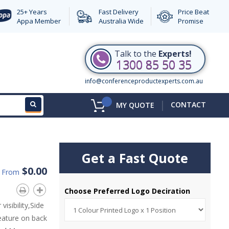
25+ Years
Fast Delivery
Price Beat
Appa Member
Australia Wide
Promise
Talk to the
Experts!
1300 85 50 35
info@conferenceproductexperts.com.au
|
CONTACT
MY QUOTE
Get a Fast Quote
$0.00
d From
Choose Preferred Logo Deciration
visibility,Side
eature on back