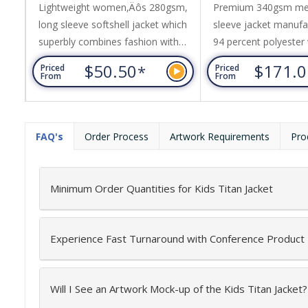
Lightweight women‚Äôs 280gsm,
Premium 340gsm me
long sleeve softshell jacket which
sleeve jacket manuf
superbly combines fashion with
94 percent polyester 
function and is showerproof. It is
percent elastane add
$50.50
$171.
*
Priced
Priced
manufactured from a blend of 96
comfort. This layer i
From
From
per cent polyester with four per
breathable, and has 
cent elastane added for stretch
rating of 8000mm (wa
comfort. The jacket has double
light conditions). It
FAQ's
Order Process
Artwork Requirements
Pro
layer insulation with a cosy polar
internal polyester pa
fleece lining and it is designed as
lined with polyester t
smart outdoor causal wear...
provides triple-layer...
Minimum Order Quantities for Kids Titan Jacket
Experience Fast Turnaround with Conference Product
Will I See an Artwork Mock-up of the Kids Titan Jacket?