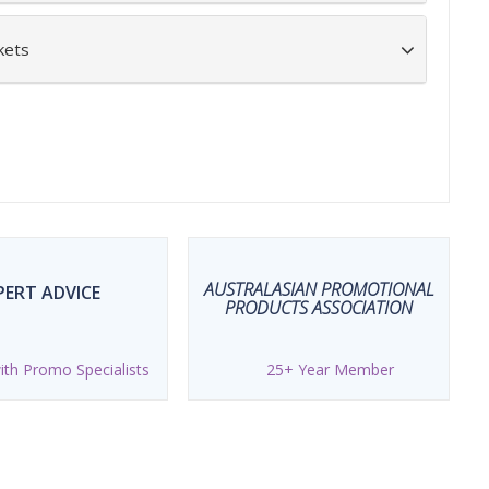
kets
AUSTRALASIAN PROMOTIONAL
PERT ADVICE
PRODUCTS ASSOCIATION
th Promo Specialists
25+ Year Member