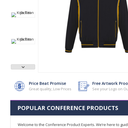
Price Beat Promise
Free Artwork Proo
Great quality, Low Prices
See your Logo on Ou
POPULAR CONFERENCE PRODUCTS
Welcome to the Conference Product Experts. We’re here to gui