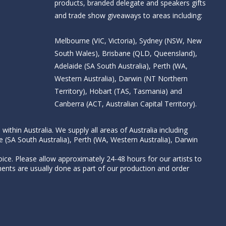
products, branded delegate and speakers gifts
and trade show giveaways to areas including:
Melbourne (VIC, Victoria), Sydney (NSW, New
South Wales), Brisbane (QLD, Queensland),
Adelaide (SA South Australia), Perth (WA,
Western Australia), Darwin (NT Northern
Territory), Hobart (TAS, Tasmania) and
Canberra (ACT, Australian Capital Territory).
thin Australia. We supply all areas of Australia including
e (SA South Australia), Perth (WA, Western Australia), Darwin
ice. Please allow approximately 24-48 hours for our artists to
nts are usually done as part of our production and order