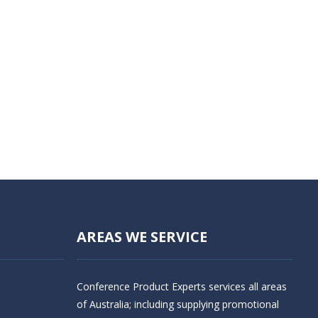
AREAS WE SERVICE
Conference Product Experts services all areas
of Australia; including supplying promotional