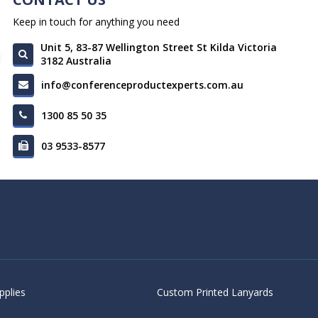
Keep in touch for anything you need
Unit 5, 83-87 Wellington Street St Kilda Victoria
3182 Australia
info@conferenceproductexperts.com.au
1300 85 50 35
03 9533-8577
pplies
Custom Printed Lanyards