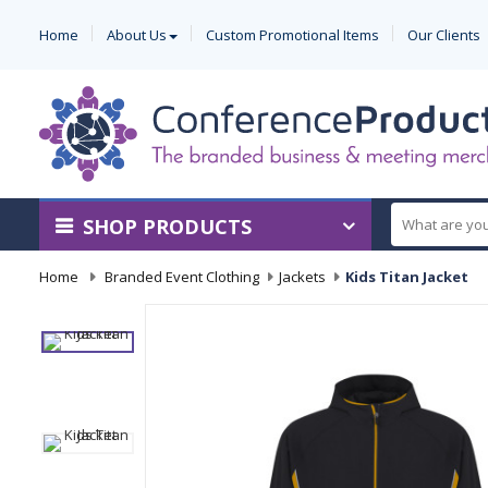
Home
About Us
Custom Promotional Items
Our Clients
SHOP PRODUCTS
Home
-
Branded Event Clothing
-
Jackets
-
Kids Titan Jacket