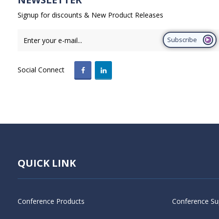
Signup for discounts & New Product Releases
Subscribe
Social Connect
QUICK LINK
Conference Products
Conference Su