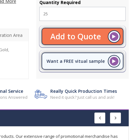
ad More
Quantity Required
Add to Quote
ration Area
Gold,
Want a FREE vitual sample
nal Service
Really Quick Production Times
tions Answered
Need it quick? Just call us and ask!
products. Our extensive range of promotional merchandise has