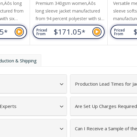
n‚Äôs long
Premium 340gsm women‚Äôs
Versatile m
actured from
long sleeve jacket manufactured
sleeve softs
with six
from 94 percent polyester with six
manufacture
ed for stretch
percent elastane added for stretch
polyester a
05
$171.05
*
*
Priced
Priced
s windproof,
comfort. This layer is windproof,
wind-resist
From
From
a waterproof
breathable, and has a waterproof
waterproof 
terproof in
rating of 8000mm (waterproof in
(waterproof 
 has 160gsm
light conditions). It has 160gsm
The jacket h
duction & Shipping
dding and is
internal polyester padding and is
insulation w
affeta which
lined with polyester taffeta which
and it is de
provides triple-layer...
outdoor casu
Production Lead Times for Ja
seasons. It h
 Experts
Are Set Up Charges Required
Can I Receive a Sample of the