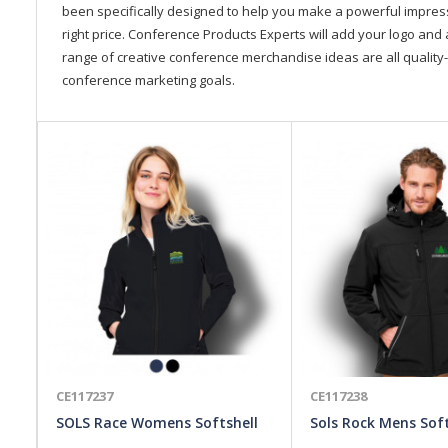
been specifically designed to help you make a powerful impressi
right price. Conference Products Experts will add your logo and 
range of creative conference merchandise ideas are all quality-
conference marketing goals.
CE117237
CE117238
SOLS Race Womens Softshell
Sols Rock Mens Soft
Jacket