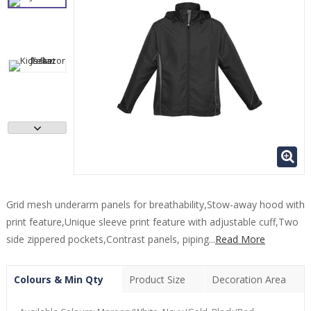
Grid mesh underarm panels for breathability,Stow-away hood with
print feature,Unique sleeve print feature with adjustable cuff,Two
side zippered pockets,Contrast panels, piping...
Read More
Colours & Min Qty
Product Size
Decoration Area