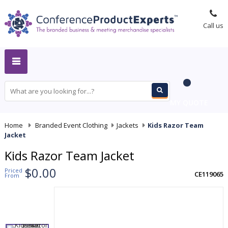
Call us
MY QUOTE
Home
-
Branded Event Clothing
-
Jackets
-
Kids Razor Team
Jacket
Kids Razor Team Jacket
$0.00
Priced
CE119065
From