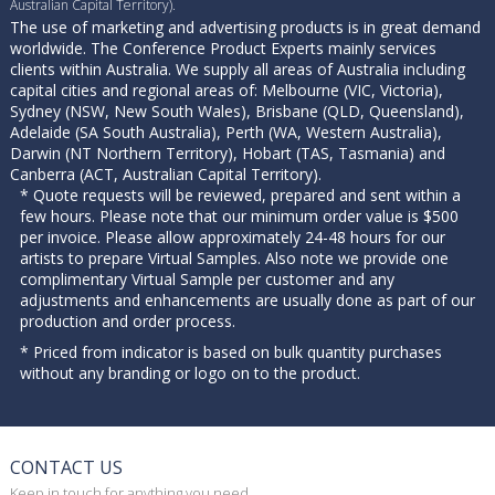
Australian Capital Territory).
The use of marketing and advertising products is in great demand
worldwide. The Conference Product Experts mainly services
clients within Australia. We supply all areas of Australia including
capital cities and regional areas of: Melbourne (VIC, Victoria),
Sydney (NSW, New South Wales), Brisbane (QLD, Queensland),
Adelaide (SA South Australia), Perth (WA, Western Australia),
Darwin (NT Northern Territory), Hobart (TAS, Tasmania) and
Canberra (ACT, Australian Capital Territory).
* Quote requests will be reviewed, prepared and sent within a
few hours. Please note that our minimum order value is $500
per invoice. Please allow approximately 24-48 hours for our
artists to prepare Virtual Samples. Also note we provide one
complimentary Virtual Sample per customer and any
adjustments and enhancements are usually done as part of our
production and order process.
* Priced from indicator is based on bulk quantity purchases
without any branding or logo on to the product.
CONTACT US
Keep in touch for anything you need