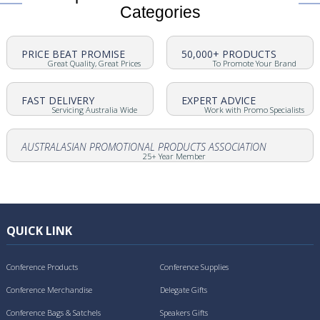
Categories
PRICE BEAT PROMISE
50,000+ PRODUCTS
Great Quality, Great Prices
To Promote Your Brand
FAST DELIVERY
EXPERT ADVICE
Servicing Australia Wide
Work with Promo Specialists
AUSTRALASIAN PROMOTIONAL PRODUCTS ASSOCIATION
25+ Year Member
QUICK LINK
Conference Products
Conference Supplies
Conference Merchandise
Delegate Gifts
Conference Bags & Satchels
Speakers Gifts