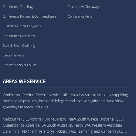
Conference Tote Bags
Tradeshow Giveaways
Conference Folders & Compendiums
Conference Pens
Custom Printed Lanyards
Conference Note Pads
Staff & Event Clothing
Executive Pens
Confectionery & Lollies
AREAS WE SERVICE
Conference Product Experts services all areas of Australia; including supplying
promotional products, branded delegate and speakers gifts and trade show
giveaways to areas including:
Melbourne (VIC, Victoria), Sydney (NSW, New South Wales), Brisbane (QLD,
Queensland), Adelaide (SA South Australia), Perth (WA, Western Australia),
Darwin (NT Northern Territory), Hobart (TAS, Tasmania) and Canberra (ACT,