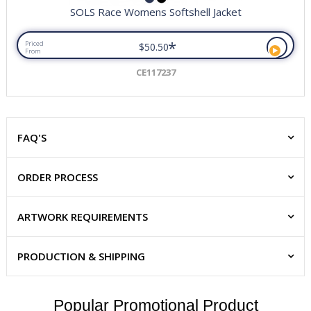
SOLS Race Womens Softshell Jacket
*
Priced
$50.50
From
CE117237
FAQ'S
ORDER PROCESS
ARTWORK REQUIREMENTS
PRODUCTION & SHIPPING
Popular Promotional Product