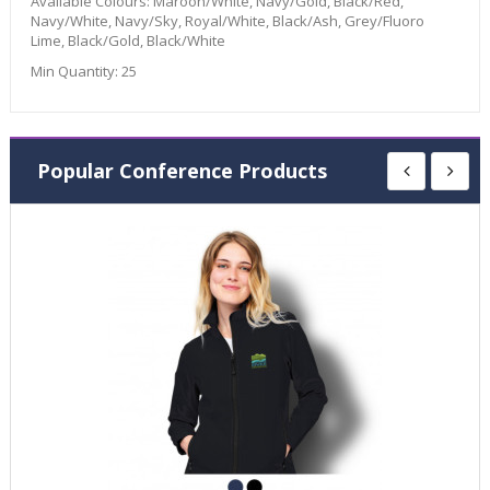
Available Colours:
Maroon/White, Navy/Gold, Black/Red,
Navy/White, Navy/Sky, Royal/White, Black/Ash, Grey/Fluoro
Lime, Black/Gold, Black/White
Min Quantity:
25
Popular Conference Products