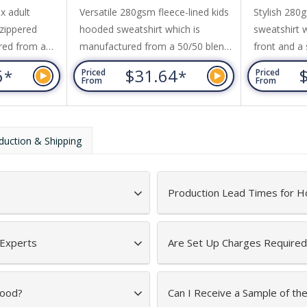
Sweatshirt
Sweatshirt
x adult
Versatile 280gsm fleece-lined kids
Stylish 280g
 zippered
hooded sweatshirt which is
sweatshirt w
ured from a
manufactured from a 50/50 blend
front and a 
spun cotton
of ring-spun cotton and polyester
added comfo
6
$31.64
*
*
Priced
Priced
bbed elastane
with ribbed elastane on the hem
manufactur
From
From
. Other
and cuffs. It has set in sleeves and
blend of ri
n sleeves,
a large kangaroo pocket on the
polyester w
s on the
front. The brushed fleece lining
the hem and
duction & Shipping
h a tone-on-
gives the garment a soft and cosy
include set 
ne has a
feel while adding extra warmth. It
kangaroo po
nd a brushed
is a European fit and is...
and a hood 
Production Lead Times for H
drawstring...
 Experts
Are Set Up Charges Required
Hood?
Can I Receive a Sample of t