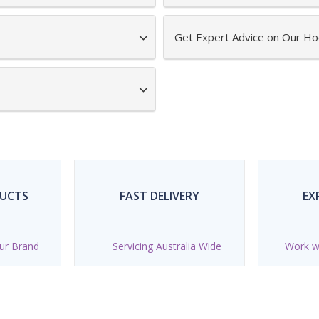
Get Expert Advice on Our Ho
DUCTS
FAST DELIVERY
EX
ur Brand
Servicing Australia Wide
Work wi