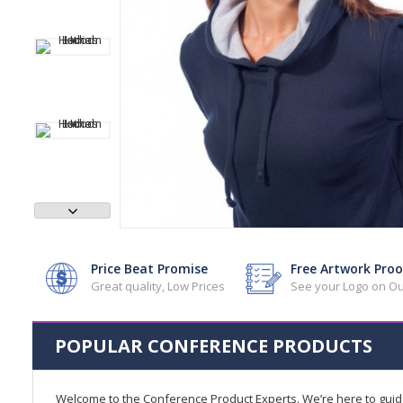
Price Beat Promise
Free Artwork Proo
Great quality, Low Prices
See your Logo on Ou
POPULAR CONFERENCE PRODUCTS
Welcome to the Conference Product Experts. We’re here to gui