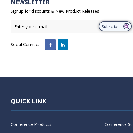
NEWSLETTER
Signup for discounts & New Product Releases
Subscribe
Social Connect
QUICK LINK
Conference Products
Conference Su