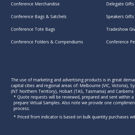
Conference Merchandise
Delegate Gifts
Conference Bags & Satchels
Speakers Gifts
Conference Tote Bags
Tradeshow Gi
Conference Folders & Compendiums
Conference P
The use of marketing and advertising products is in great deman
capital cities and regional areas of: Melbourne (VIC, Victoria)
(NT Northern Territory), Hobart (TAS, Tasmania) and Canberra (A
* Quote requests will be reviewed, prepared and sent within a
prepare Virtual Samples. Also note we provide one complimen
process.
* Priced from indicator is based on bulk quantity purchases wi