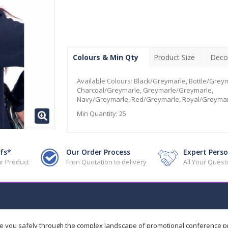
Colours & Min Qty
Product Size
Deco
Available Colours:
Black/Greymarle, Bottle/Greym
Charcoal/Greymarle, Greymarle/Greymarle,
Navy/Greymarle, Red/Greymarle, Royal/Greymar
Min Quantity:
25
fs*
Our Order Process
Expert Perso
r Product
Fron Quotation to delivery
All Your Ques
de you safely through the complex landscape of promotional conference 