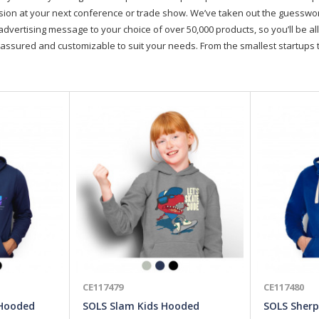
on at your next conference or trade show. We’ve taken out the guesswork, 
advertising message to your choice of over 50,000 products, so you’ll be all
assured and customizable to suit your needs. From the smallest startups t
CE117479
CE117480
 Hooded
SOLS Slam Kids Hooded
SOLS Sherp