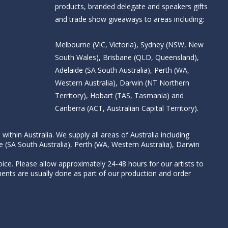
products, branded delegate and speakers gifts
and trade show giveaways to areas including:
Melbourne (VIC, Victoria), Sydney (NSW, New
South Wales), Brisbane (QLD, Queensland),
Adelaide (SA South Australia), Perth (WA,
Western Australia), Darwin (NT Northern
Territory), Hobart (TAS, Tasmania) and
Canberra (ACT, Australian Capital Territory).
thin Australia. We supply all areas of Australia including
e (SA South Australia), Perth (WA, Western Australia), Darwin
ice. Please allow approximately 24-48 hours for our artists to
nts are usually done as part of our production and order