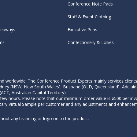
Conference Note Pads
Staff & Event Clothing
veaways
Executive Pens
ens
Confectionery & Lollies
d worldwide. The Conference Product Experts mainly services clients wi
, Sydney (NSW, New South Wales), Brisbane (QLD, Queensland), Adelaid
CT, Australian Capital Territory).
 few hours. Please note that our minimum order value is $500 per invo
tary Virtual Sample per customer and any adjustments and enhanceme
thout any branding or logo on to the product.