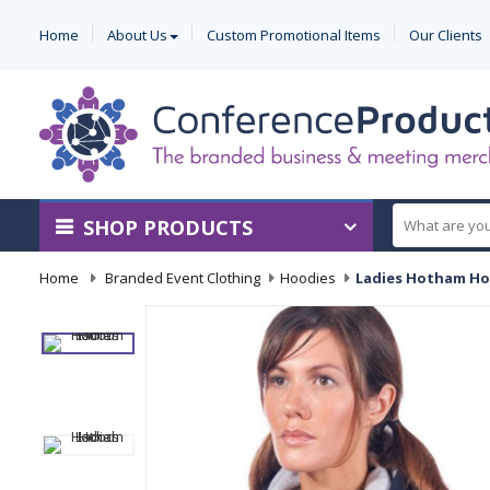
Home
About Us
Custom Promotional Items
Our Clients
SHOP PRODUCTS
Home
-
Branded Event Clothing
-
Hoodies
-
Ladies Hotham H