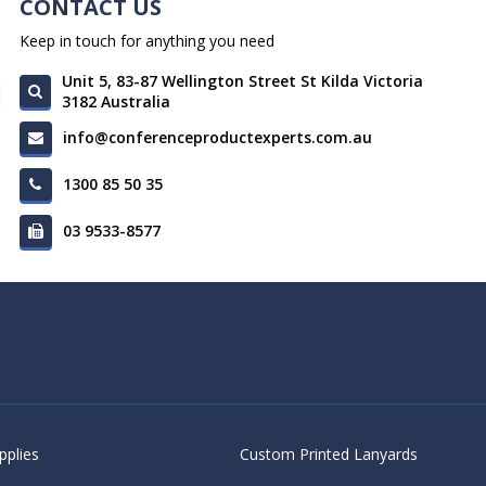
CONTACT US
Keep in touch for anything you need
Unit 5, 83-87 Wellington Street St Kilda Victoria
3182 Australia
info@conferenceproductexperts.com.au
1300 85 50 35
03 9533-8577
pplies
Custom Printed Lanyards