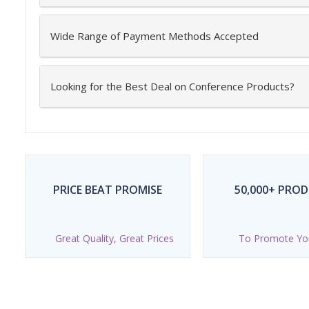
Wide Range of Payment Methods Accepted
Looking for the Best Deal on Conference Products?
PRICE BEAT PROMISE
50,000+ PRO
Great Quality, Great Prices
To Promote Yo