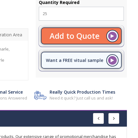
Quantity Required
Add to Quote
ration Area
arle,
le
Want a FREE vitual sample
nal Service
Really Quick Production Times
tions Answered
Need it quick? Just call us and ask!
products. Our extensive range of promotional merchandise has