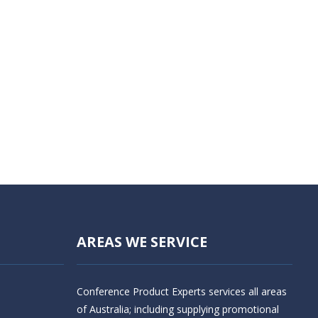
AREAS WE SERVICE
Conference Product Experts services all areas
of Australia; including supplying promotional