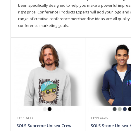
been specifically designed to help you make a powerful impressi
right price. Conference Products Experts will add your logo and 
range of creative conference merchandise ideas are all quality-
conference marketing goals.
CE117477
CE117478
SOLS Supreme Unisex Crew
SOLS Stone Unisex