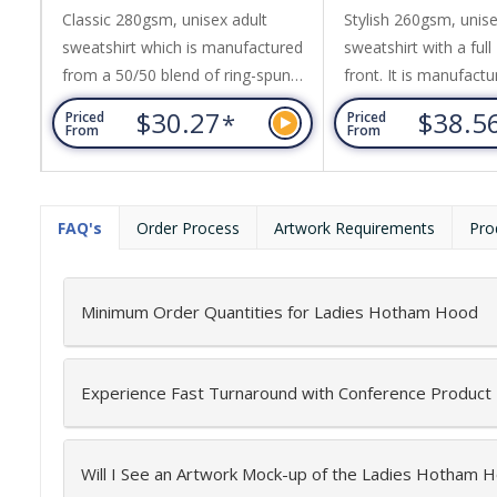
Sweatshirt
Classic 280gsm, unisex adult
Stylish 260gsm, unise
sweatshirt which is manufactured
sweatshirt with a full
from a 50/50 blend of ring-spun
front. It is manufact
cotton and polyester with ribbed
50/50 blend of ring-
$30.27
$38.5
*
Priced
Priced
elastane on the collar, hem and
and polyester with ri
From
From
cuffs. It has set in sleeves and
on the hem and cuffs
neck tape reinforcing for extra
features include set i
strength. Supreme has a brushed
two kangaroo pocket
FAQ's
Order Process
Artwork Requirements
Pro
fleece lining that gives it a soft and
front and a hood wit
cosy feel while adding extra
tone drawstring. Sto
warmth. The garment is cut and...
straight cut design a
Minimum Order Quantities for Ladies Hotham Hood
fleece...
Experience Fast Turnaround with Conference Product
Will I See an Artwork Mock-up of the Ladies Hotham 