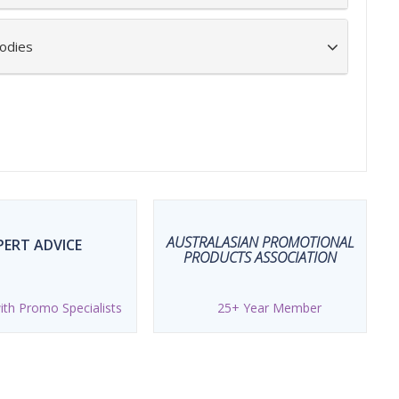
odies
AUSTRALASIAN PROMOTIONAL
PERT ADVICE
PRODUCTS ASSOCIATION
th Promo Specialists
25+ Year Member