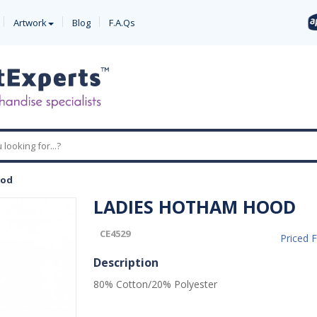
Artwork
Blog
F.A.Qs
ood
LADIES HOTHAM HOOD
CE4529
Priced 
Description
80% Cotton/20% Polyester