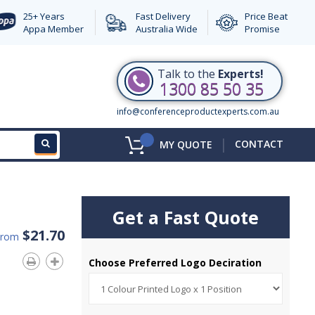
25+ Years
Fast Delivery
Price Beat
Appa Member
Australia Wide
Promise
Talk to the
Experts!
1300 85 50 35
info@conferenceproductexperts.com.au
|
CONTACT
MY QUOTE
Get a Fast Quote
$21.70
From
Choose Preferred Logo Deciration