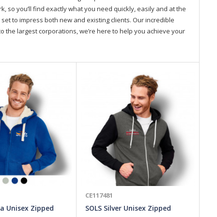
so you’ll find exactly what you need quickly, easily and at the
 set to impress both new and existing clients. Our incredible
o the largest corporations, we’re here to help you achieve your
CE117481
CE
a Unisex Zipped
SOLS Silver Unisex Zipped
Ja