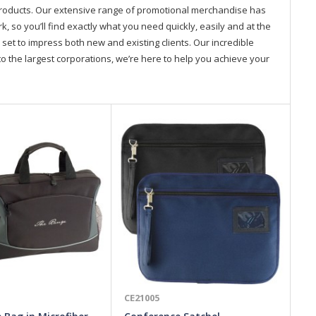
products. Our extensive range of promotional merchandise has
so you’ll find exactly what you need quickly, easily and at the
 set to impress both new and existing clients. Our incredible
o the largest corporations, we’re here to help you achieve your
CE21005
CE