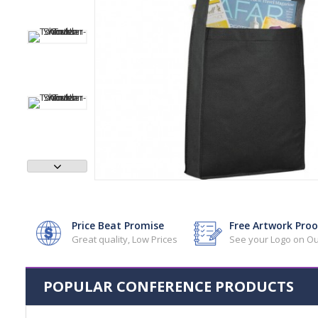
Price Beat Promise
Free Artwork Proo
Great quality, Low Prices
See your Logo on Ou
POPULAR CONFERENCE PRODUCTS