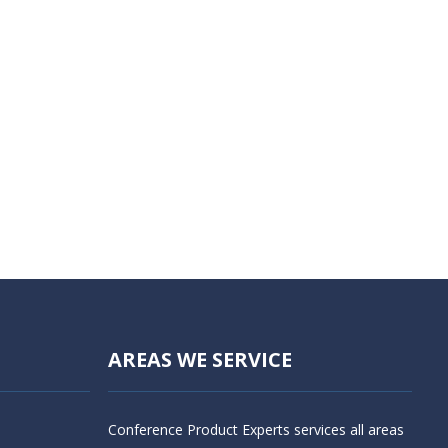
AREAS WE SERVICE
Conference Product Experts services all areas