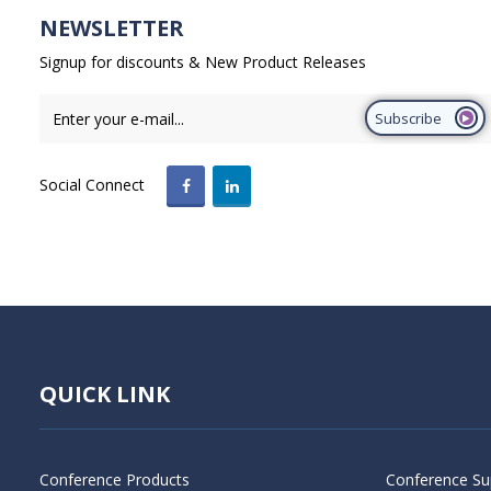
NEWSLETTER
Signup for discounts & New Product Releases
Subscribe
Social Connect
QUICK LINK
Conference Products
Conference Su