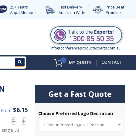
25+ Years
Fast Delivery
Price Beat
Appa Member
Australia Wide
Promise
Talk to the
Experts!
1300 85 50 35
info@conferenceproductexperts.com.au
|
CONTACT
MY QUOTE
N
Get a Fast Quote
$6.15
d From
Choose Preferred Logo Deciration
 single 33