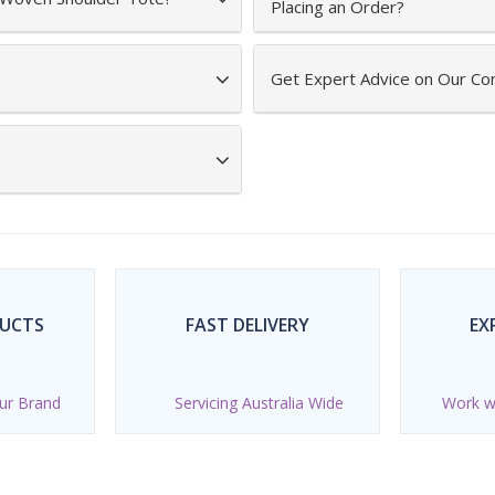
Placing an Order?
Get Expert Advice on Our Co
DUCTS
FAST DELIVERY
EX
ur Brand
Servicing Australia Wide
Work wi