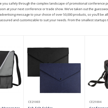
de you safely through the complex landscape of promotional conference 
on at your next conference or trade show. We’ve taken out the guesswork, 
advertising message to your choice of over 50,000 products, so you’ll be all
assured and customizable to suit your needs. From the smallest startups t
CE21003
CE21004