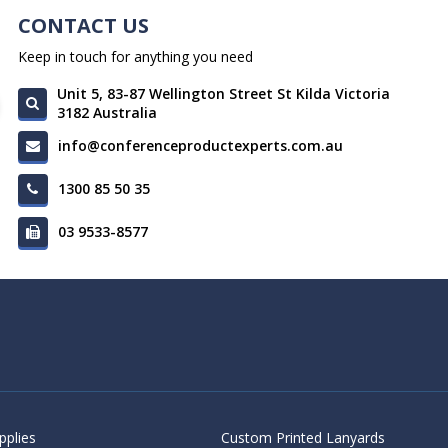
CONTACT US
Keep in touch for anything you need
Unit 5, 83-87 Wellington Street St Kilda Victoria
3182 Australia
info@conferenceproductexperts.com.au
1300 85 50 35
03 9533-8577
pplies
Custom Printed Lanyards