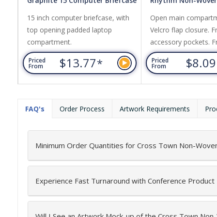
Graphite 15 Computer Briefcase
Rhythm Non-Woven
15 inch computer briefcase, with
Open main compartm
top opening padded laptop
Velcro flap closure. F
compartment.
accessory pockets. 
pocket. Adjustable sh
$13.77
$8.0
*
Priced
Priced
From
From
FAQ's
Order Process
Artwork Requirements
Pro
Minimum Order Quantities for Cross Town Non-Woven
Experience Fast Turnaround with Conference Product
Will I See an Artwork Mock-up of the Cross Town No