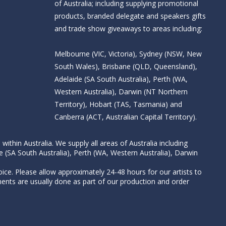
of Australia; including supplying promotional
products, branded delegate and speakers gifts
and trade show giveaways to areas including:
Melbourne (VIC, Victoria), Sydney (NSW, New
South Wales), Brisbane (QLD, Queensland),
Adelaide (SA South Australia), Perth (WA,
Western Australia), Darwin (NT Northern
Territory), Hobart (TAS, Tasmania) and
Canberra (ACT, Australian Capital Territory).
thin Australia. We supply all areas of Australia including
e (SA South Australia), Perth (WA, Western Australia), Darwin
ice. Please allow approximately 24-48 hours for our artists to
nts are usually done as part of our production and order