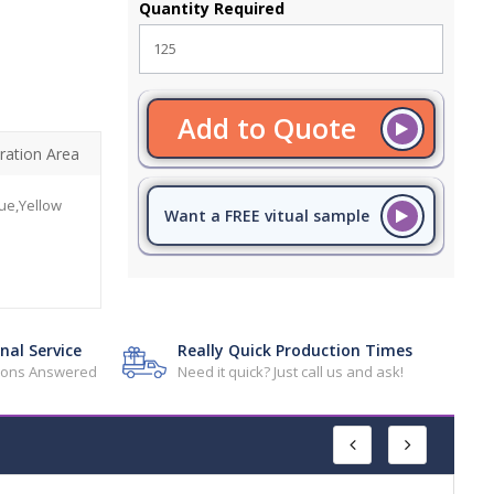
Quantity Required
Add to Quote
ration Area
ue,Yellow
Want a FREE vitual sample
nal Service
Really Quick Production Times
tions Answered
Need it quick? Just call us and ask!