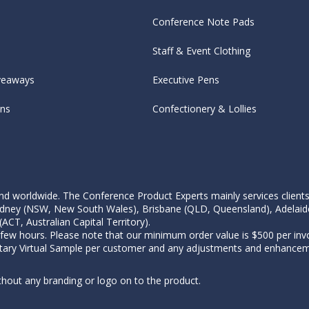
Conference Note Pads
Staff & Event Clothing
veaways
Executive Pens
ens
Confectionery & Lollies
d worldwide. The Conference Product Experts mainly services clients wi
, Sydney (NSW, New South Wales), Brisbane (QLD, Queensland), Adelaid
CT, Australian Capital Territory).
 few hours. Please note that our minimum order value is $500 per invo
tary Virtual Sample per customer and any adjustments and enhanceme
thout any branding or logo on to the product.