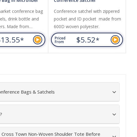
 Bag in Microfiber
Conference Satchel
Ru
arket conference bag
Conference satchel with zippered
Ma
ls, drink bottle and
pocket and ID pocket made from
Zi
ers. Made from
600D woven polyester.
ea
ith PU panels.
wi
$13.55
$5.52
*
*
Priced
Pr
From
Fr
onference Bags & Satchels
?
he Cross Town Non-Woven Shoulder Tote Before