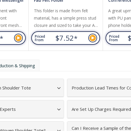
 Messenger
Fab Felt Folder
Conference
ent with
This folder is made from felt
A great upm
ront
material, has a simple press stud
with PU pane
Front mesh
closure and sized to take your A4
phone hold
oulder strap.
documents. It is the prefect
microfiber w
9
$7.52
*
*
Priced
Priced
companion for a trade show,
From
From
conference or to present special
documents.
duction & Shipping
 Shoulder Tote
Production Lead Times for C
 Experts
Are Set Up Charges Required
Can I Receive a Sample of t
n-Woven Shoulder Tote?