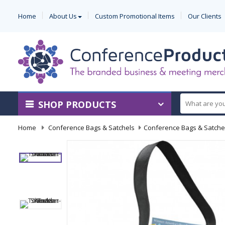
Home
About Us
Custom Promotional Items
Our Clients
SHOP PRODUCTS
Home
-
Conference Bags & Satchels
-
Conference Bags & Satche