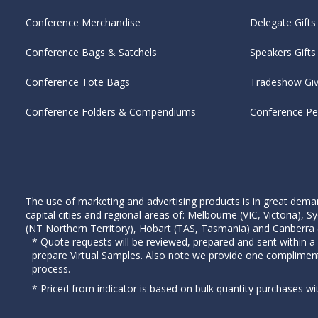
Conference Merchandise
Delegate Gifts
Conference Bags & Satchels
Speakers Gifts
Conference Tote Bags
Tradeshow Gi
Conference Folders & Compendiums
Conference P
The use of marketing and advertising products is in great deman
capital cities and regional areas of: Melbourne (VIC, Victoria)
(NT Northern Territory), Hobart (TAS, Tasmania) and Canberra (A
* Quote requests will be reviewed, prepared and sent within a
prepare Virtual Samples. Also note we provide one complimen
process.
* Priced from indicator is based on bulk quantity purchases wi