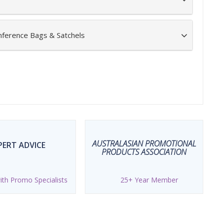
nference Bags & Satchels
AUSTRALASIAN PROMOTIONAL
PERT ADVICE
PRODUCTS ASSOCIATION
th Promo Specialists
25+ Year Member