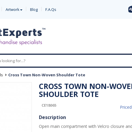
Artwork
Blog
F.A.Qs
ls
-
Cross Town Non-Woven Shoulder Tote
CROSS TOWN NON-WOVE
SHOULDER TOTE
CE18065
Price
Description
Open main compartment with Velcro closure and