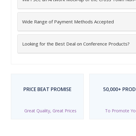
Wide Range of Payment Methods Accepted
Looking for the Best Deal on Conference Products?
PRICE BEAT PROMISE
50,000+ PRO
Great Quality, Great Prices
To Promote Yo