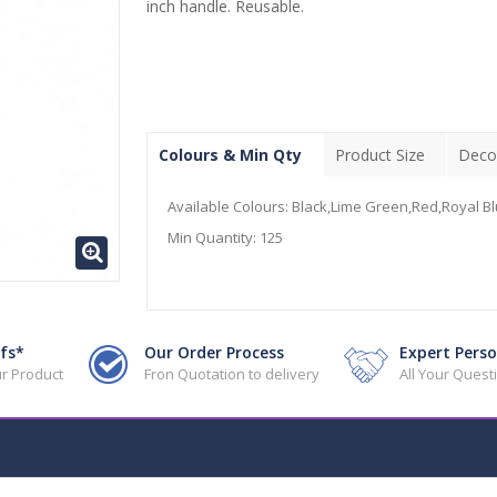
inch handle. Reusable.
Colours & Min Qty
Product Size
Deco
Available Colours:
Black,Lime Green,Red,Royal Bl
Min Quantity:
125
fs*
Our Order Process
Expert Perso
r Product
Fron Quotation to delivery
All Your Ques