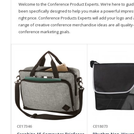
Welcome to the Conference Product Experts. We’re here to gui
been specifically designed to help you make a powerful impressi
right price. Conference Products Experts will add your logo and 
range of creative conference merchandise ideas are all quality-
conference marketing goals.
CE17346
CE18073