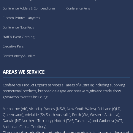
Conference Folders & Compendiums
Conference Pens
Custom Printed Lanyards
Conference Note Pads
Staff & Event Clothing
Executive Pens
Confectionery & Lollies
AREAS WE SERVICE
Conference Product Experts services all areas of Australia; including supplying
promotional products, branded delegate and speakers gifts and trade show
giveaways to areas including:
Melbourne (VIC, Victoria), Sydney (NSW, New South Wales), Brisbane (QLD,
Queensland), Adelaide (SA South Australia), Perth (WA, Western Australia),
Darwin (NT Northern Territory), Hobart (TAS, Tasmania) and Canberra (ACT,
Australian Capital Territory).
The use of marketing and advertising products is in great demand