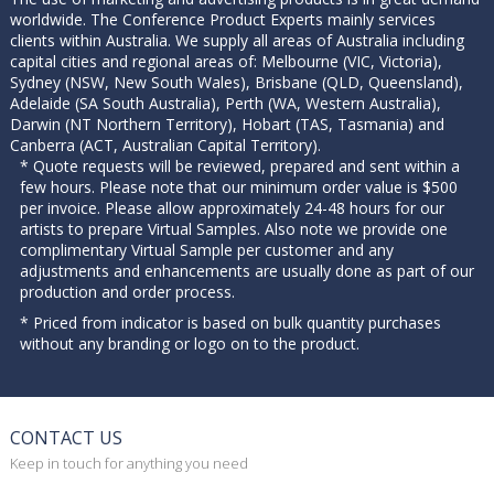
worldwide. The Conference Product Experts mainly services
clients within Australia. We supply all areas of Australia including
capital cities and regional areas of: Melbourne (VIC, Victoria),
Sydney (NSW, New South Wales), Brisbane (QLD, Queensland),
Adelaide (SA South Australia), Perth (WA, Western Australia),
Darwin (NT Northern Territory), Hobart (TAS, Tasmania) and
Canberra (ACT, Australian Capital Territory).
* Quote requests will be reviewed, prepared and sent within a
few hours. Please note that our minimum order value is $500
per invoice. Please allow approximately 24-48 hours for our
artists to prepare Virtual Samples. Also note we provide one
complimentary Virtual Sample per customer and any
adjustments and enhancements are usually done as part of our
production and order process.
* Priced from indicator is based on bulk quantity purchases
without any branding or logo on to the product.
CONTACT US
Keep in touch for anything you need