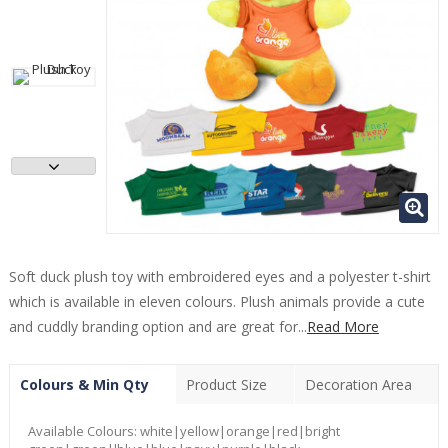
Soft duck plush toy with embroidered eyes and a polyester t-shirt
which is available in eleven colours. Plush animals provide a cute
and cuddly branding option and are great for...
Read More
Colours & Min Qty
Product Size
Decoration Area
Available Colours:
white|yellow|orange|red|bright