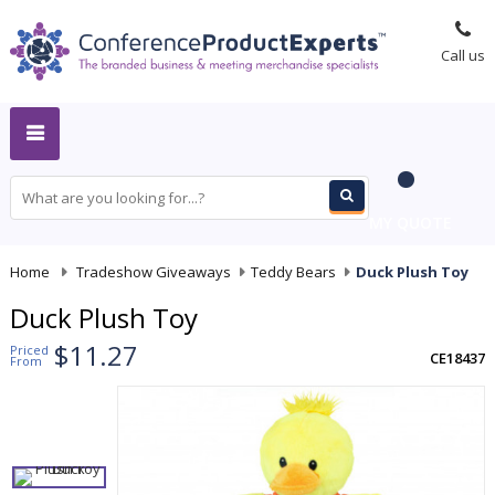
Call us
MY QUOTE
Home
-
Tradeshow Giveaways
-
Teddy Bears
-
Duck Plush Toy
Duck Plush Toy
$11.27
Priced
CE18437
From