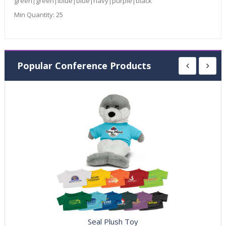
green|green|lblue|blue|navy|purple|black
Min Quantity:
25
Popular Conference Products
Seal Plush Toy