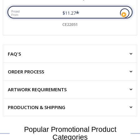
*
Priced
$11.27
From
CE22051
FAQ'S
ORDER PROCESS
ARTWORK REQUIREMENTS
PRODUCTION & SHIPPING
Popular Promotional Product
Categories