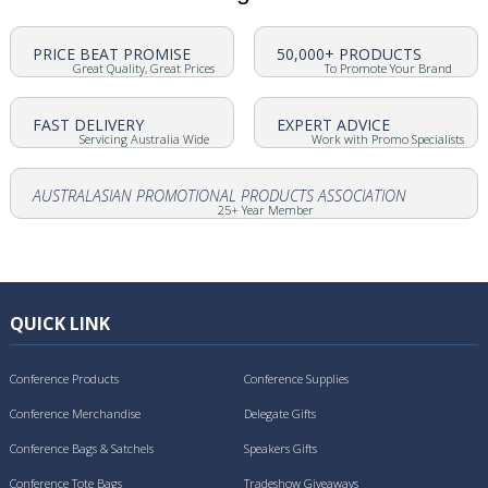
PRICE BEAT PROMISE
50,000+ PRODUCTS
Great Quality, Great Prices
To Promote Your Brand
FAST DELIVERY
EXPERT ADVICE
Servicing Australia Wide
Work with Promo Specialists
AUSTRALASIAN PROMOTIONAL PRODUCTS ASSOCIATION
25+ Year Member
QUICK LINK
Conference Products
Conference Supplies
Conference Merchandise
Delegate Gifts
Conference Bags & Satchels
Speakers Gifts
Conference Tote Bags
Tradeshow Giveaways